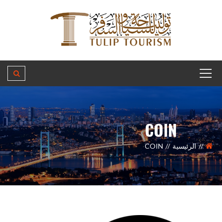
COIN
COIN
الرئيسية