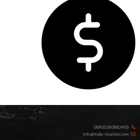
00905380882403
info@tulip-tourism.com